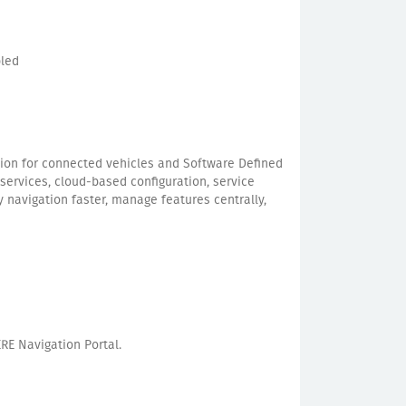
bled
ion for connected vehicles and Software Defined
services, cloud-based configuration, service
 navigation faster, manage features centrally,
RE Navigation Portal.