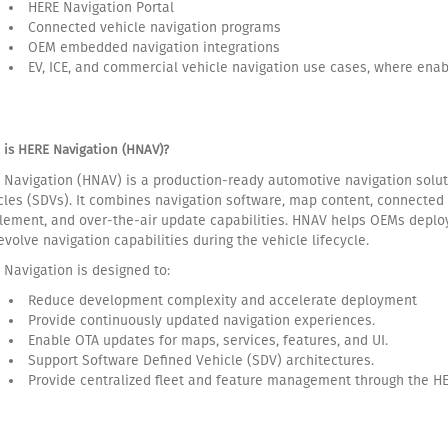
HERE Navigation Portal
Connected vehicle navigation programs
OEM embedded navigation integrations
EV, ICE, and commercial vehicle navigation use cases, where ena
 is HERE Navigation (HNAV)?
 Navigation (HNAV) is a production-ready automotive navigation solut
cles (SDVs). It combines navigation software, map content, connected 
tlement, and over-the-air update capabilities. HNAV helps OEMs deploy
evolve navigation capabilities during the vehicle lifecycle.
 Navigation is designed to:
Reduce development complexity and accelerate deployment
Provide continuously updated navigation experiences.
Enable OTA updates for maps, services, features, and UI.
Support Software Defined Vehicle (SDV) architectures.
Provide centralized fleet and feature management through the HE