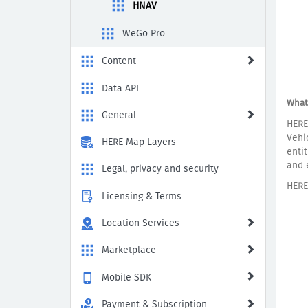
Routing,
HNAV
Truck
Routing,
WeGo Pro
and
Lane
Content
Guidance
Data API
What
General
HERE
Vehi
HERE Map Layers
enti
and 
Legal, privacy and security
HERE
Licensing & Terms
Location Services
Marketplace
Mobile SDK
Payment & Subscription