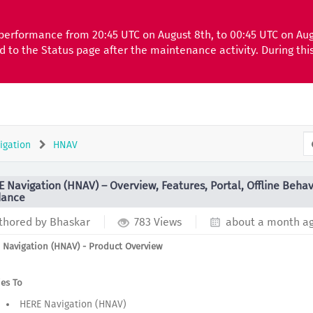
performance from 20:45 UTC on August 8th, to 00:45 UTC on Au
ed to the Status page after the maintenance activity. During th
igation
HNAV
 Navigation (HNAV) – Overview, Features, Portal, Offline Behav
dance
thored by Bhaskar
783 Views
about a month a
 Navigation (HNAV) - Product Overview
ies To
HERE Navigation (HNAV)