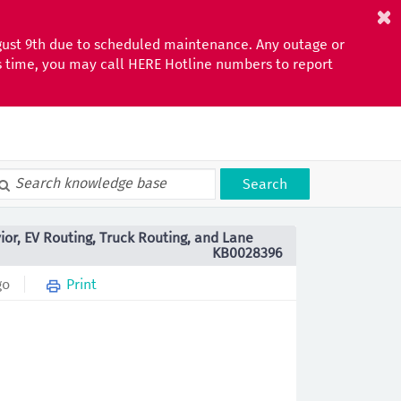
gust 9th due to scheduled maintenance. Any outage or
is time, you may call HERE Hotline numbers to report
Search
ior, EV Routing, Truck Routing, and Lane
KB0028396
go
Print