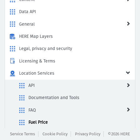
to
Enable
Data API
General
HERE Map Layers
Legal, privacy and security
Licensing & Terms
Location Services
API
Documentation and Tools
FAQ
Fuel Price
Service Terms
Cookie Policy
Privacy Policy
©2026 HERE
General