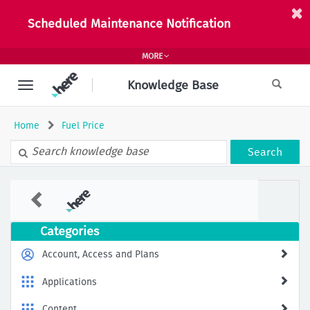
Skip
to
Scheduled Maintenance Notification
page
content
MORE
Knowledge Base
Home
Fuel Price
Search
Fuel
Prices
Feature
Not
Categories
Available
in
Account, Access and Plans
HERE
SDK
Applications
–
How
Content