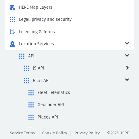
HERE Map Layers
Legal, privacy and security
Licensing & Terms
Location Services
API
JS API
REST API
Fleet Telematics
Geocoder API
Places API
Routing API
Service Terms
Cookie Policy
Privacy Policy
©2026 HERE