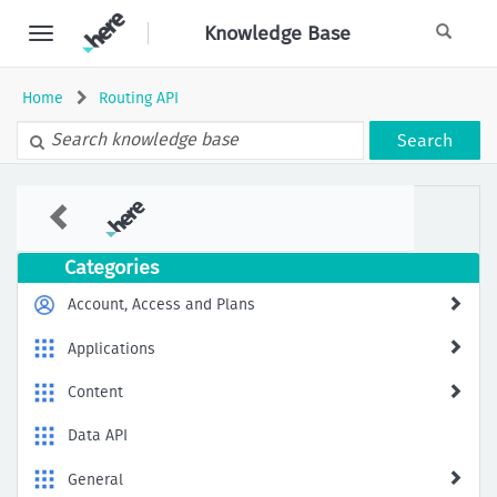
Skip
Knowledge Base
to
page
content
Home
Routing API
Search
Handling
Unreachable
Destinations
in
Categories
HERE
Routing
Account, Access and Plans
Applications
Content
Data API
General