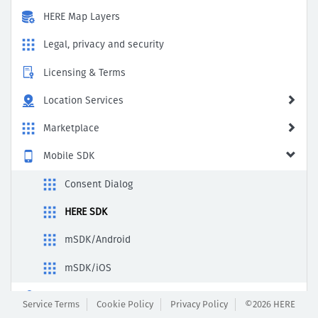
HERE Map Layers
Legal, privacy and security
Licensing & Terms
Location Services
Marketplace
Mobile SDK
Consent Dialog
HERE SDK
mSDK/Android
mSDK/iOS
Payment & Subscription
Service Terms
Cookie Policy
Privacy Policy
©2026 HERE