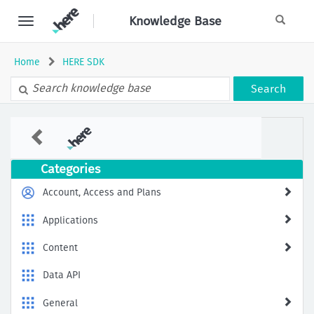
Skip
Knowledge Base
to
page
content
Home
HERE SDK
Search
Why
I
got
the
Categories
error
of
Account, Access and Plans
signature
of
Applications
heresdk.xcframework
is
Content
invalid
Data API
General