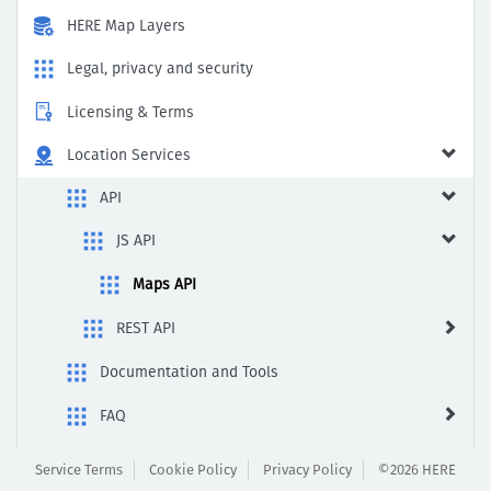
HERE Map Layers
Legal, privacy and security
Licensing & Terms
Location Services
API
JS API
Maps API
REST API
Documentation and Tools
FAQ
Fuel Price
Service Terms
Cookie Policy
Privacy Policy
©2026 HERE