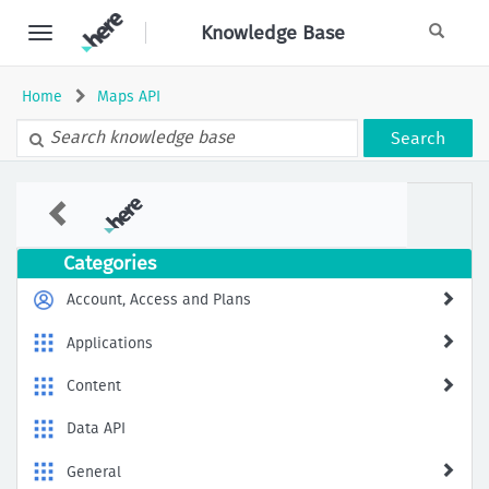
Skip
Knowledge Base
to
page
content
Home
Maps API
Search
401
Unauthorized:
The
request
Categories
is
not
Account, Access and Plans
from
an
Applications
authorized
source
Content
when
using
Data API
HERE
APIs
General