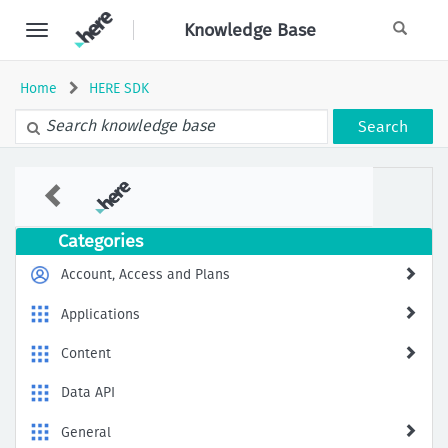
Skip
Knowledge Base
to
page
content
Home
HERE SDK
Search
How
to
Symbolicate
Android
Categories
Native
Crash
Account, Access and Plans
Logs
Locally?
Applications
Content
Data API
General