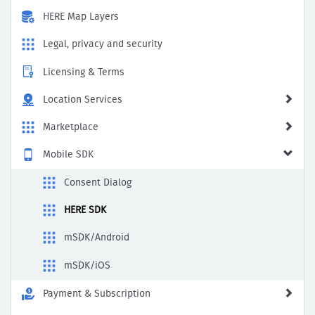
HERE Map Layers
Legal, privacy and security
Licensing & Terms
Location Services
Marketplace
Mobile SDK
Consent Dialog
HERE SDK
mSDK/Android
mSDK/iOS
Payment & Subscription