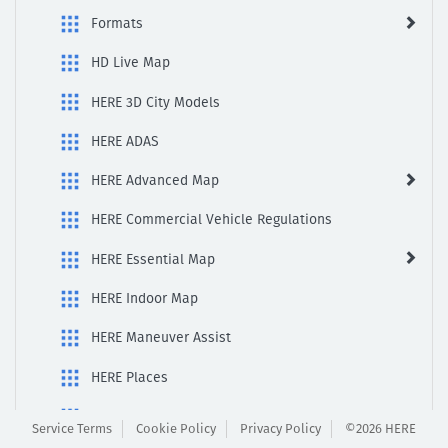
Formats
HD Live Map
HERE 3D City Models
HERE ADAS
HERE Advanced Map
HERE Commercial Vehicle Regulations
HERE Essential Map
HERE Indoor Map
HERE Maneuver Assist
HERE Places
Here Scenic view
Service Terms
Cookie Policy
Privacy Policy
©2026 HERE