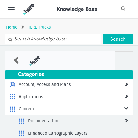
Skip
Knowledge Base
to
page
content
Home
HERE Trucks
Search
The
recommended
POI
category
Categories
to
be
Account, Access and Plans
searched
Along
Applications
Route
for
Content
Truck
Documentation
Enhanced Cartographic Layers