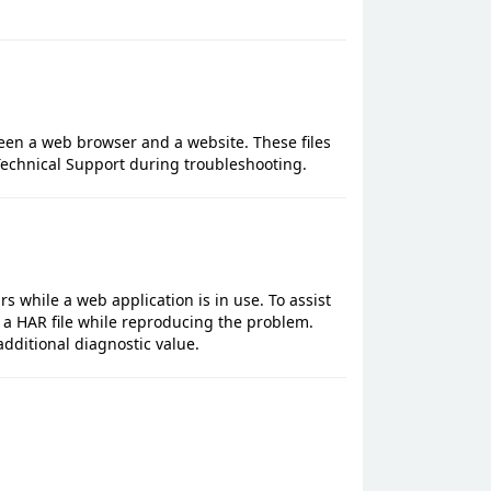
een a web browser and a website. These files
echnical Support during troubleshooting.
rs while a web application is in use. To assist
 a HAR file while reproducing the problem.
additional diagnostic value.