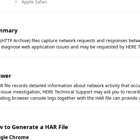
Apple Safari
mmary
(HTTP Archive) files capture network requests and responses betw
 diagnose web application issues and may be requested by HERE T
swer
R file records detailed information about network activity that occu
 issue investigation, HERE Technical Support may ask you to record
uding browser console logs together with the HAR file can provide 
 to Generate a HAR File
gle Chrome