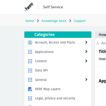
Skip
Self Service
to
page
content
Home
Knowledge base
Support
How
Categories
How 
to
Generate
Account, Access and Plans
Aut
HAR
Files
Tit
Applications
for
How 
Troubleshooting
Content
Web
Application
Data API
Issues
General
App
HERE Map Layers
Legal, privacy and security