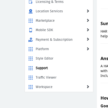
Licensing & Terms
Location Services
Marketplace
Su
Mobile SDK
HAR 
help
Payment & Subscription
Platform
An
Style Editor
A HA
Support
with
Incl
Traffic Viewer
Workspace
How
Goo