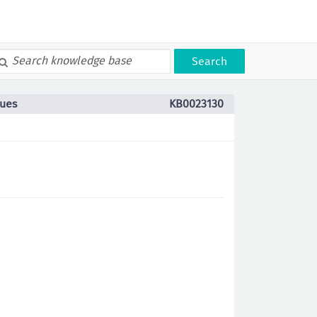
Search
sues
KB0023130