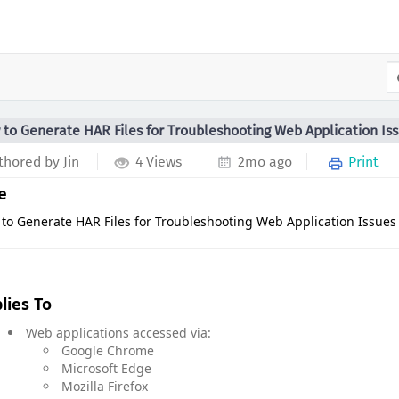
to Generate HAR Files for Troubleshooting Web Application Is
hored by Jin
4 Views
2mo ago
Print
le
to Generate HAR Files for Troubleshooting Web Application Issues
lies To
Web applications accessed via:
Google Chrome
Microsoft Edge
Mozilla Firefox