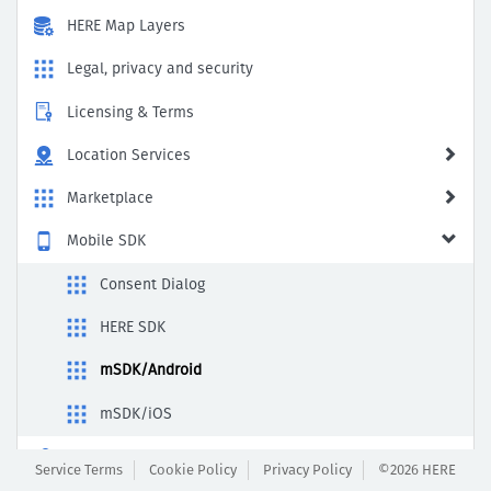
HERE Map Layers
Legal, privacy and security
Licensing & Terms
Location Services
Marketplace
Mobile SDK
Consent Dialog
HERE SDK
mSDK/Android
mSDK/iOS
Payment & Subscription
Service Terms
Cookie Policy
Privacy Policy
©2026 HERE