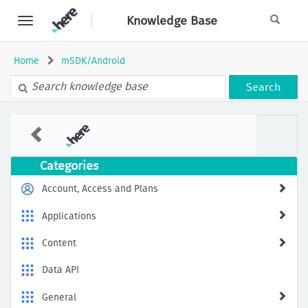
Skip
Knowledge Base
to
page
content
Home
mSDK/Android
Search
How
to
Receive
Dynamic
Categories
EV
Information
Account, Access and Plans
in
HERE
Applications
mSDK
Content
Data API
General