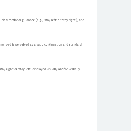
t directional guidance (e.g., 'stay left' or 'stay right'), and
ing road is perceived as a valid continuation and standard
y right' or 'stay left', displayed visually and/or verbally.