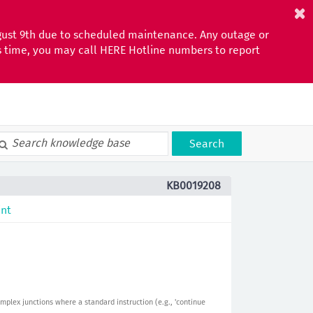
gust 9th due to scheduled maintenance. Any outage or
is time, you may call HERE Hotline numbers to report
Search
KB0019208
int
mplex junctions where a standard instruction (e.g., 'continue