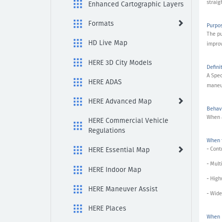
it
straig
Enhanced Cartographic Layers
be
found?
Formats
Purpo
The pu
HD Live Map
improv
HERE 3D City Models
Defini
A Spec
HERE ADAS
maneuv
HERE Advanced Map
Behavi
When a
HERE Commercial Vehicle
Regulations
When t
- Cont
HERE Essential Map
- Mult
HERE Indoor Map
- Hig
HERE Maneuver Assist
- Wide
HERE Places
When N