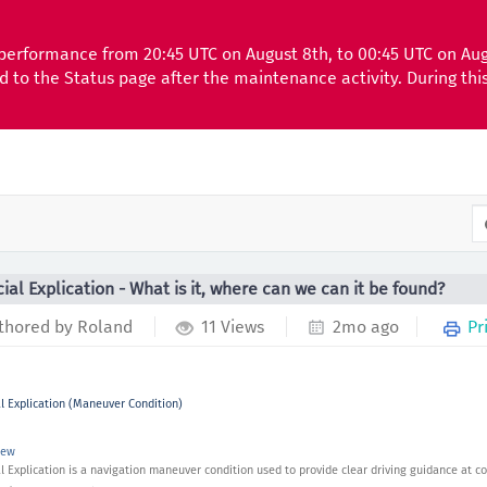
performance from 20:45 UTC on August 8th, to 00:45 UTC on Au
ed to the Status page after the maintenance activity. During th
ial Explication - What is it, where can we can it be found?
thored by Roland
11 Views
2mo ago
Pr
l Explication (Maneuver Condition)
iew
l Explication is a navigation maneuver condition used to provide clear driving guidance at co