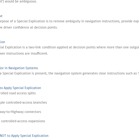
ht') would be ambiguous.
se
rpose of a Special Explication is to remove ambiguity in navigation instructions, provide explici
e driver confidence at decision points.
tion
ial Explication is a two-link condition applied at decision points where more than one outgo
er instructions are insufficient.
or in Navigation Systems
 Special Explication is present, the navigation system generates clear instructions such as 'sta
o Apply Special Explication
rolled road access splits
iple controlled-access branches
hway-to-Highway connectors
 controlled-access expansions
OT to Apply Special Explication