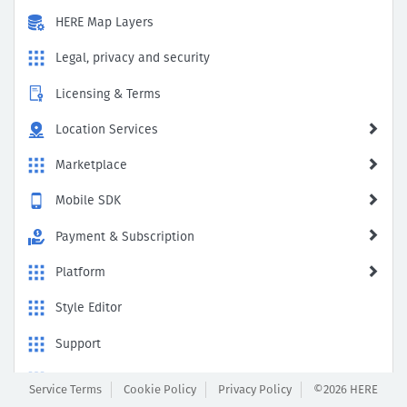
HERE Map Layers
Legal, privacy and security
Licensing & Terms
Location Services
Marketplace
Mobile SDK
Payment & Subscription
Platform
Style Editor
Support
Traffic Viewer
Service Terms
Cookie Policy
Privacy Policy
©2026 HERE