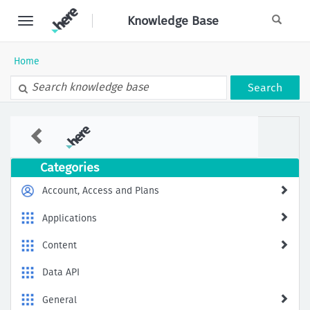
Skip
Knowledge Base
to
page
content
Home
Search
Public
Knowledge
Base
Categories
Account, Access and Plans
Applications
Content
Data API
General